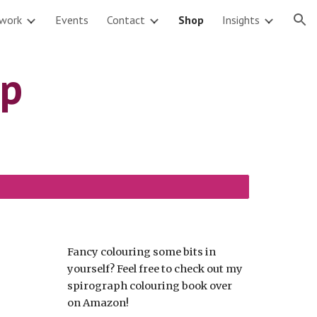
twork
Events
Contact
Shop
Insights
ion
op
Fancy colouring some bits in
yourself? Feel free to check out my
spirograph colouring book over
on Amazon!