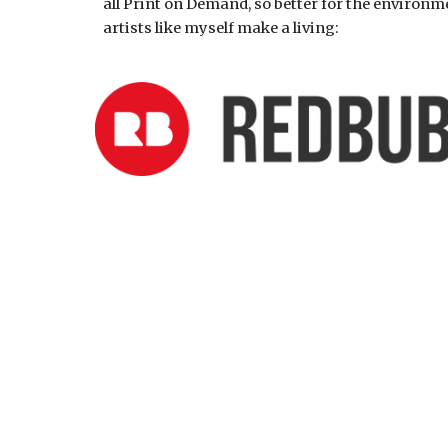
all Print on Demand, so better for the environm
artists like myself make a living: