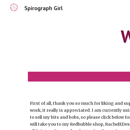
Spirograph Girl
Sk
W
First of all, thank you so much for liking and 
work, it really is appreciated.
I am currently us
to sell my bits and bobs, so please click below fo
will take you to my Redbubble shop, RachelEDes