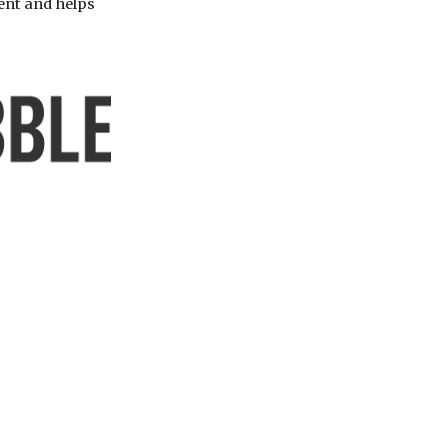
ent and helps