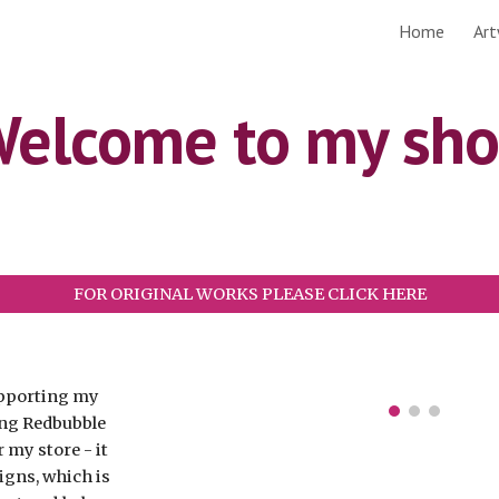
Home
Ar
ip to main content
Skip to navigat
elcome to my sh
FOR ORIGINAL WORKS PLEASE CLICK HERE
supporting my
ing Redbubble
r my store - it
igns, which is