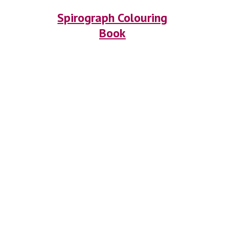
Spirograph Colouring
Book